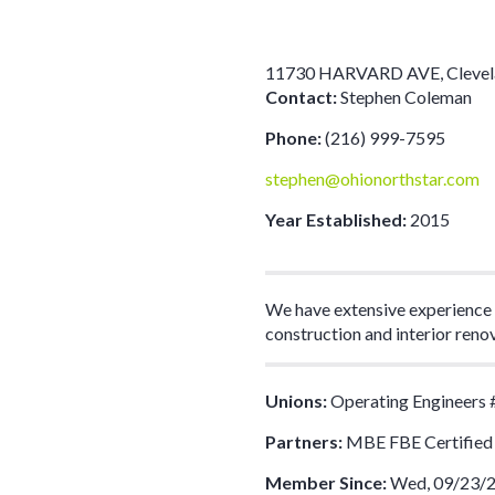
11730 HARVARD AVE
,
Cleve
Contact:
Stephen Coleman
Phone:
(216) 999-7595
stephen@ohionorthstar.com
Year Established:
2015
We have extensive experience i
construction and interior reno
Unions:
Operating Engineers 
Partners:
MBE FBE Certified
Member Since:
Wed, 09/23/2