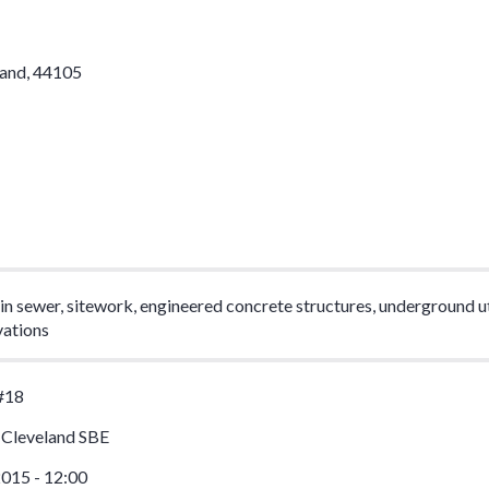
land
,
44105
n sewer, sitework, engineered concrete structures, underground uti
vations
#18
 Cleveland SBE
015 - 12:00