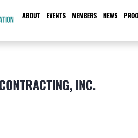
ABOUT
EVENTS
MEMBERS
NEWS
PRO
CAA
Main
Menu
CONTRACTING, INC.