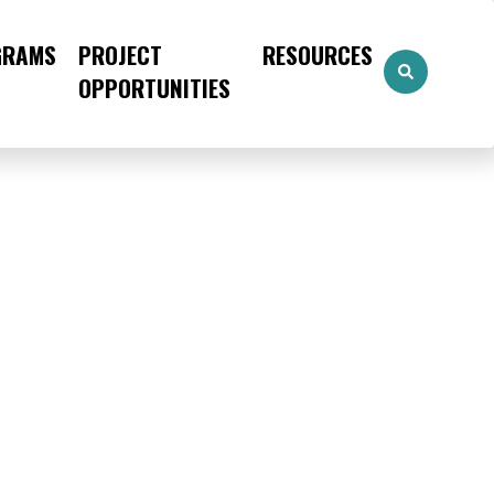
GRAMS
PROJECT
RESOURCES
OPPORTUNITIES