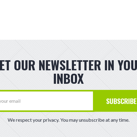
ET OUR NEWSLETTER IN YO
INBOX
SUBSCRIBE
We respect your privacy. You may unsubscribe at any time.