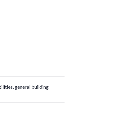
lities, general building