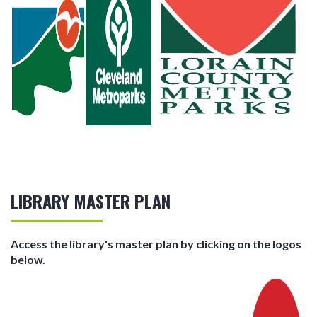
LIBRARY MASTER PLAN
Access the library's master plan by clicking on the logos
below.