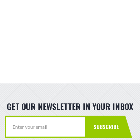
GET OUR NEWSLETTER IN YOUR INBOX
SUBSCRIBE