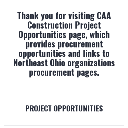
Thank you for visiting CAA
Construction Project
Opportunities page, which
provides procurement
opportunities and links to
Northeast Ohio organizations
procurement pages.
PROJECT OPPORTUNITIES