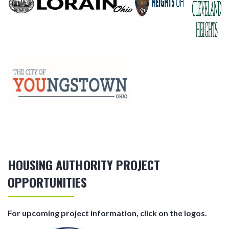
HOUSING AUTHORITY PROJECT
OPPORTUNITIES
For upcoming project information, click on the logos.