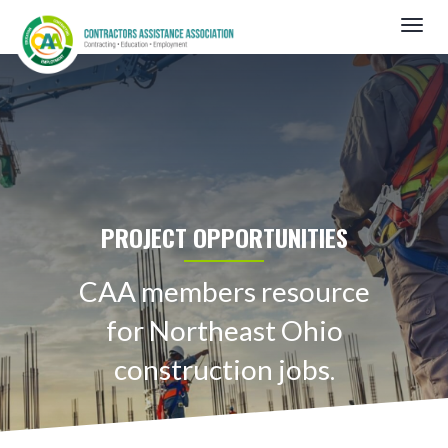
Skip
Togg
to
navig
main
content
PROJECT OPPORTUNITIES
CAA members resource
for Northeast Ohio
construction jobs.