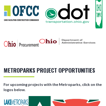
METROPARKS PROJECT OPPORTUNITIES
For upcoming projects with the Metroparks, click on the
logos below.