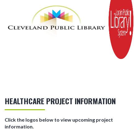
HEALTHCARE PROJECT INFORMATION
Click the logos below to view upcoming project
information.