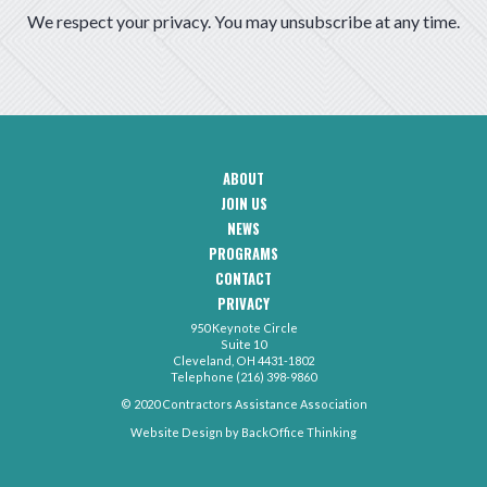
We respect your privacy. You may unsubscribe at any time.
ABOUT
CAA
JOIN US
Footer
Navigation
NEWS
PROGRAMS
CONTACT
CAA
PRIVACY
Footer
-
950 Keynote Circle
Secondary
Contact
Suite 10
Menu
Cleveland, OH 4431-1802
Telephone (216) 398-9860
© 2020 Contractors Assistance Association
Website Design by
BackOffice Thinking