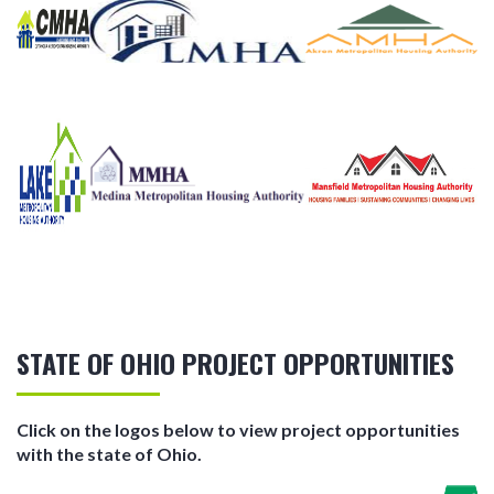
STATE OF OHIO PROJECT OPPORTUNITIES
Click on the logos below to view project opportunities
with the state of Ohio.