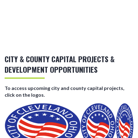
CITY & COUNTY CAPITAL PROJECTS &
DEVELOPMENT OPPORTUNITIES
To access upcoming city and county capital projects,
click on the logos.