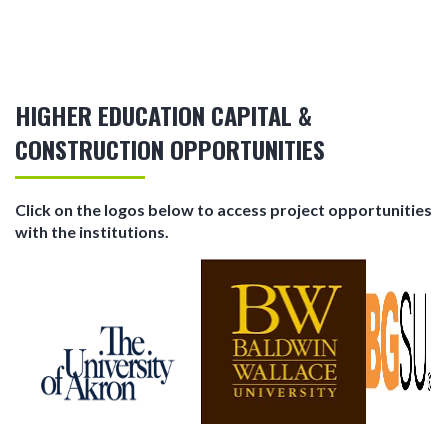
HIGHER EDUCATION CAPITAL &
CONSTRUCTION OPPORTUNITIES
Click on the logos below to access project opportunities
with the institutions.