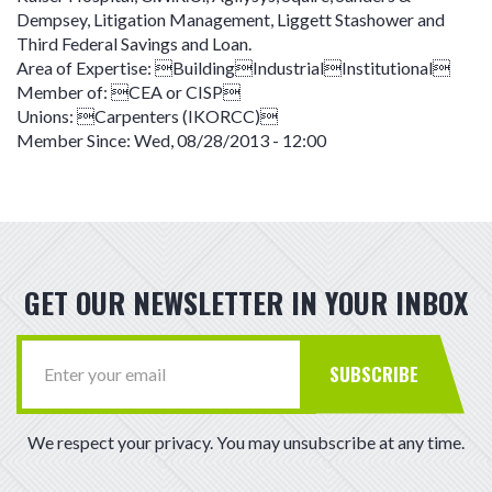
Dempsey, Litigation Management, Liggett Stashower and
Third Federal Savings and Loan.
Area of Expertise:
BuildingIndustrialInstitutional
Member of:
CEA or CISP
Unions:
Carpenters (IKORCC)
Member Since:
Wed, 08/28/2013 - 12:00
GET OUR NEWSLETTER IN YOUR INBOX
SUBSCRIBE
We respect your privacy. You may unsubscribe at any time.