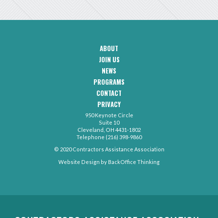
ABOUT
CAA
JOIN US
Footer
Navigation
NEWS
PROGRAMS
CONTACT
CAA
PRIVACY
Footer
-
950 Keynote Circle
Secondary
Contact
Suite 10
Menu
Cleveland, OH 4431-1802
Telephone (216) 398-9860
© 2020 Contractors Assistance Association
Website Design by
BackOffice Thinking