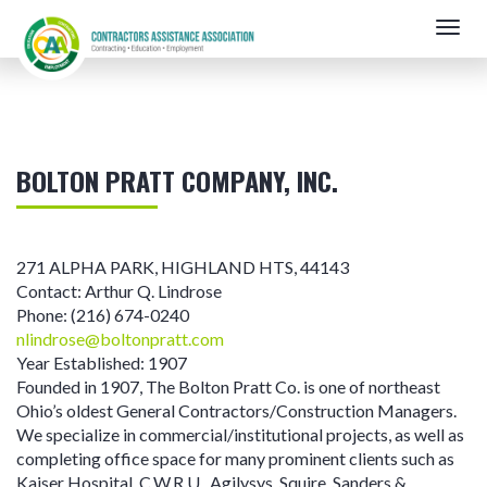
Skip
Togg
to
navig
main
content
BOLTON PRATT COMPANY, INC.
271 ALPHA PARK
,
HIGHLAND HTS
,
44143
Contact:
Arthur Q. Lindrose
Phone:
(216) 674-0240
nlindrose@boltonpratt.com
Year Established:
1907
Founded in 1907, The Bolton Pratt Co. is one of northeast
Ohio’s oldest General Contractors/Construction Managers.
We specialize in commercial/institutional projects, as well as
completing office space for many prominent clients such as
Kaiser Hospital, C.W.R.U., Agilysys, Squire, Sanders &