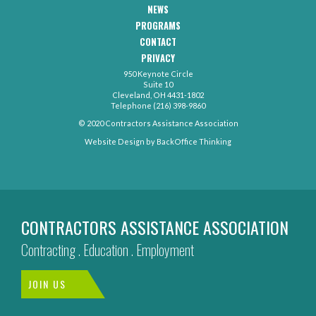
Navigation
NEWS
PROGRAMS
CONTACT
CAA
PRIVACY
Footer
-
950 Keynote Circle
Secondary
Contact
Suite 10
Menu
Cleveland, OH 4431-1802
Telephone (216) 398-9860
© 2020 Contractors Assistance Association
Website Design by
BackOffice Thinking
CONTRACTORS ASSISTANCE ASSOCIATION
Contracting . Education . Employment
JOIN US