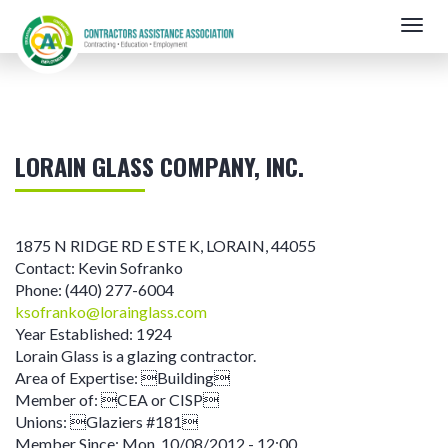
Skip
Togg
to
navig
main
content
LORAIN GLASS COMPANY, INC.
1875 N RIDGE RD E STE K
,
LORAIN
,
44055
Contact:
Kevin Sofranko
Phone:
(440) 277-6004
ksofranko@lorainglass.com
Year Established:
1924
Lorain Glass is a glazing contractor.
Area of Expertise:
Building
Member of:
CEA or CISP
Unions:
Glaziers #181
Member Since:
Mon, 10/08/2012 - 12:00