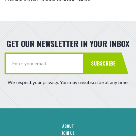
GET OUR NEWSLETTER IN YOUR INBOX
SUBSCRIBE
We respect your privacy. You may unsubscribe at any time.
ABOUT
CAA
JOIN US
Footer