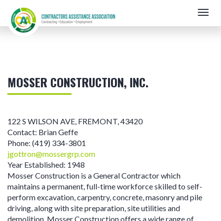
Skip
Togg
to
navig
main
content
MOSSER CONSTRUCTION, INC.
122 S WILSON AVE
,
FREMONT
,
43420
Contact:
Brian Geffe
Phone:
(419) 334-3801
jgottron@mossergrp.com
Year Established:
1948
Mosser Construction is a General Contractor which
maintains a permanent, full-time workforce skilled to self-
perform excavation, carpentry, concrete, masonry and pile
driving, along with site preparation, site utilities and
demolition. Mosser Construction offers a wide range of