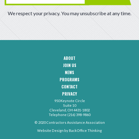
We respect your privacy. You may unsubscribe at any time.
ABOUT
CAA
JOIN US
Footer
Navigation
NEWS
PROGRAMS
CONTACT
CAA
PRIVACY
Footer
-
950 Keynote Circle
Secondary
Contact
Suite 10
Menu
Cleveland, OH 4431-1802
Telephone (216) 398-9860
© 2020 Contractors Assistance Association
Website Design by
BackOffice Thinking