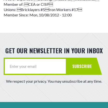
Member of:
CEA or CISP
Unions:
Bricklayers #5Iron Workers #17
Member Since:
Mon, 10/08/2012 - 12:00
GET OUR NEWSLETTER IN YOUR INBOX
SUBSCRIBE
We respect your privacy. You may unsubscribe at any time.