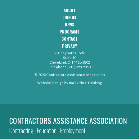
ABOUT
CAA
JOIN US
Footer
Navigation
NEWS
PROGRAMS
CONTACT
CAA
PRIVACY
Footer
-
950 Keynote Circle
Secondary
Contact
Suite 10
Menu
Cleveland, OH 4431-1802
Telephone (216) 398-9860
© 2020 Contractors Assistance Association
Website Design by
BackOffice Thinking
CONTRACTORS ASSISTANCE ASSOCIATION
Contracting . Education . Employment