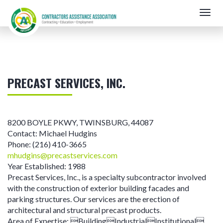
Skip
Togg
to
navig
main
content
PRECAST SERVICES, INC.
8200 BOYLE PKWY
,
TWINSBURG
,
44087
Contact:
Michael Hudgins
Phone:
(216) 410-3665
mhudgins@precastservices.com
Year Established:
1988
Precast Services, Inc., is a specialty subcontractor involved
with the construction of exterior building facades and
parking structures. Our services are the erection of
architectural and structural precast products.
Area of Expertise:
BuildingIndustrialInstitutional