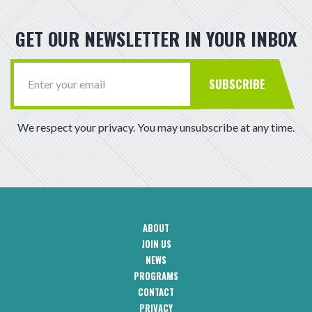
GET OUR NEWSLETTER IN YOUR INBOX
SUBSCRIBE
We respect your privacy. You may unsubscribe at any time.
ABOUT
CAA
JOIN US
Footer
Navigation
NEWS
PROGRAMS
CONTACT
CAA
PRIVACY
Footer