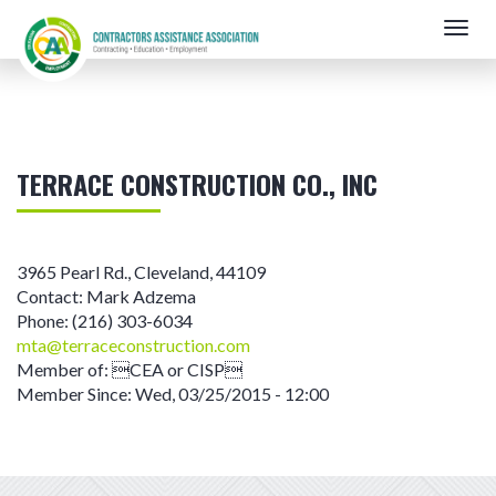
Skip
Togg
to
navig
main
content
TERRACE CONSTRUCTION CO., INC
3965 Pearl Rd.
,
Cleveland
,
44109
Contact:
Mark Adzema
Phone:
(216) 303-6034
mta@terraceconstruction.com
Member of:
CEA or CISP
Member Since:
Wed, 03/25/2015 - 12:00