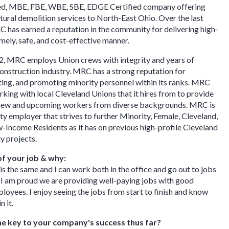
sed, MBE, FBE, WBE, SBE, EDGE Certified company offering
ctural demolition services to North-East Ohio. Over the last
 has earned a reputation in the community for delivering high-
imely, safe, and cost-effective manner.
2, MRC employs Union crews with integrity and years of
construction industry. MRC has a strong reputation for
ting, and promoting minority personnel within its ranks. MRC
rking with local Cleveland Unions that it hires from to provide
 new and upcoming workers from diverse backgrounds. MRC is
ty employer that strives to further Minority, Female, Cleveland,
Income Residents as it has on previous high-profile Cleveland
projects. ​
of your job & why:
 is the same and I can work both in the office and go out to jobs
y. I am proud we are providing well-paying jobs with good
loyees. I enjoy seeing the jobs from start to finish and know
n it.
e key to your company's success thus far?