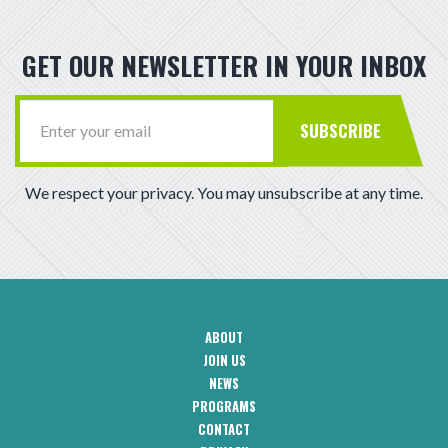
GET OUR NEWSLETTER IN YOUR INBOX
SUBSCRIBE
We respect your privacy. You may unsubscribe at any time.
ABOUT
CAA
JOIN US
Footer
Navigation
NEWS
PROGRAMS
CONTACT
CAA