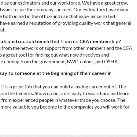
d as our estimators and our workforce. We have a great crew,
 want to see the company succeed. Our estimators have many
 both in and in the office and use that experience to bid
have earned a reputation of providing quality work that general
out.
a Construction benefitted from its CEA membership?
 from the network of support from other members and the CEA
lso a great tool for finding out what new directives and
are coming from the government, BWC, unions, and OSHA.
ay to someone at the beginning of their career in
 it is a great job that you can build a lasting career out of. The
 are the benefits. Show up on time ready to work hard and learn
n from experienced people in whatever trade you choose. The
 more valuable you become to the companies you will work for.