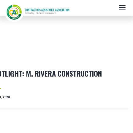
Skip
Togg
to
navig
main
content
TLIGHT: M. RIVERA CONSTRUCTION
3, 2023